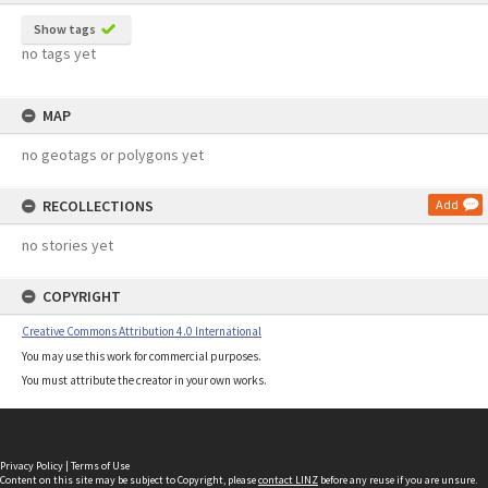
Show tags
no tags yet
MAP
no geotags or polygons yet
RECOLLECTIONS
Add
no stories yet
COPYRIGHT
Creative Commons Attribution 4.0 International
You may use this work for commercial purposes.
You must attribute the creator in your own works.
Privacy Policy
|
Terms of Use
Content on this site may be subject to Copyright, please
contact LINZ
before any reuse if you are unsure.