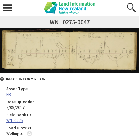
WN_0275-0047
IMAGE INFORMATION
Asset Type
FB
Date uploaded
7/09/2017
Field Book ID
WN_0275
Land District
Wellington