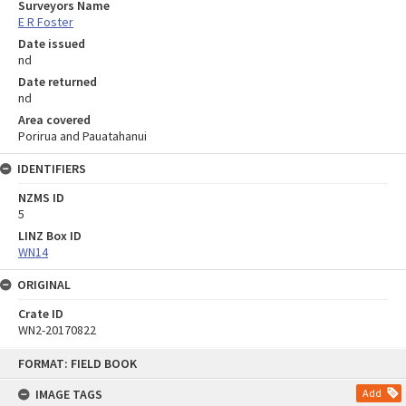
Surveyors Name
E R Foster
Date issued
nd
Date returned
nd
Area covered
Porirua and Pauatahanui
IDENTIFIERS
NZMS ID
5
LINZ Box ID
WN14
ORIGINAL
Crate ID
WN2-20170822
Skip
FORMAT: FIELD BOOK
to
content
IMAGE TAGS
Add