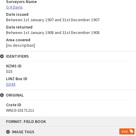
Surveyors Name
G H Davis
Date issued
Between 1st January 1907 and 31st December 1907
Date returned
Between 1st January 1908 and 31st December 1908
Area covered
[no description]
IDENTIFIERS
NZMS ID
025
LINZ Box ID
GS43
ORIGINAL
Crate ID
WN10-20171211
Skip
FORMAT: FIELD BOOK
to
content
IMAGE TAGS
Add