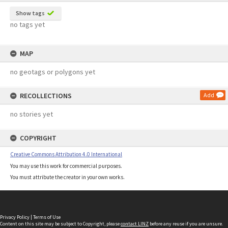
Show tags
no tags yet
MAP
no geotags or polygons yet
RECOLLECTIONS
Add
no stories yet
COPYRIGHT
Creative Commons Attribution 4.0 International
You may use this work for commercial purposes.
You must attribute the creator in your own works.
Privacy Policy
|
Terms of Use
Content on this site may be subject to Copyright, please
contact LINZ
before any reuse if you are unsure.