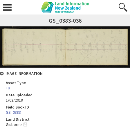
GS_0383-036
IMAGE INFORMATION
Asset Type
FB
Date uploaded
1/02/2018
Field Book ID
GS_0383
Land District
Gisborne