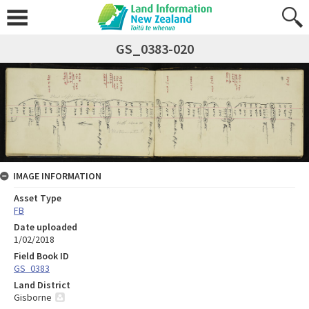
GS_0383-020
IMAGE INFORMATION
Asset Type
FB
Date uploaded
1/02/2018
Field Book ID
GS_0383
Land District
Gisborne