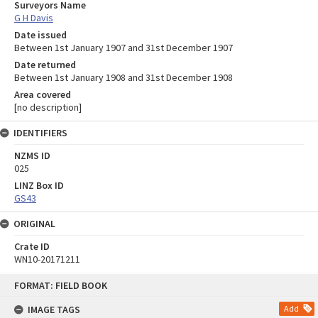
Surveyors Name
G H Davis
Date issued
Between 1st January 1907 and 31st December 1907
Date returned
Between 1st January 1908 and 31st December 1908
Area covered
[no description]
IDENTIFIERS
NZMS ID
025
LINZ Box ID
GS43
ORIGINAL
Crate ID
WN10-20171211
Skip
FORMAT: FIELD BOOK
to
content
IMAGE TAGS
Add