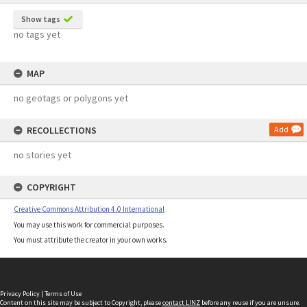
Show tags
no tags yet
MAP
no geotags or polygons yet
RECOLLECTIONS
Add
no stories yet
COPYRIGHT
Creative Commons Attribution 4.0 International
You may use this work for commercial purposes.
You must attribute the creator in your own works.
Privacy Policy
|
Terms of Use
Content on this site may be subject to Copyright, please
contact LINZ
before any reuse if you are unsure.