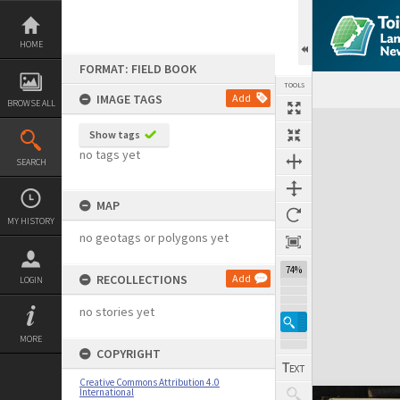
Skip
to
content
HOME
FORMAT: FIELD BOOK
TOOLS
IMAGE TAGS
Add
BROWSE ALL
Expand/collapse
Show tags
no tags yet
SEARCH
MAP
MY HISTORY
no geotags or polygons yet
74%
RECOLLECTIONS
Add
LOGIN
no stories yet
MORE
COPYRIGHT
Creative Commons Attribution 4.0
International