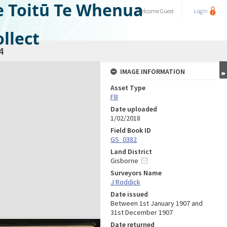
e Toitū Te Whenua
Welcome
Guest
Login
llect
4
IMAGE INFORMATION
Asset Type
FB
Date uploaded
1/02/2018
Field Book ID
GS_0382
Land District
Gisborne
Surveyors Name
J Roddick
Date issued
Between 1st January 1907 and
31st December 1907
Date returned