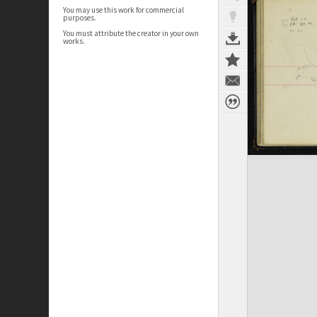
You may use this work for commercial
purposes.
You must attribute the creator in your own
works.