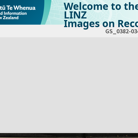
Welcome to th
LINZ
Images on Reco
GS_0382-03