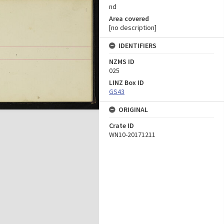
nd
Area covered
[no description]
IDENTIFIERS
NZMS ID
025
LINZ Box ID
GS43
ORIGINAL
Crate ID
WN10-20171211