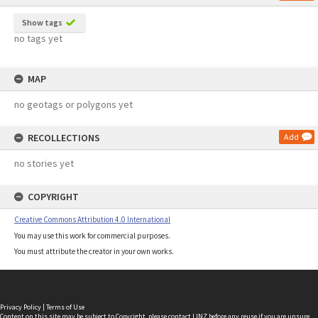
Show tags
no tags yet
MAP
no geotags or polygons yet
RECOLLECTIONS
Add
no stories yet
COPYRIGHT
Creative Commons Attribution 4.0 International
You may use this work for commercial purposes.
You must attribute the creator in your own works.
Privacy Policy
|
Terms of Use
Content on this site may be subject to Copyright, please
contact LINZ
before any reuse if you are unsure.