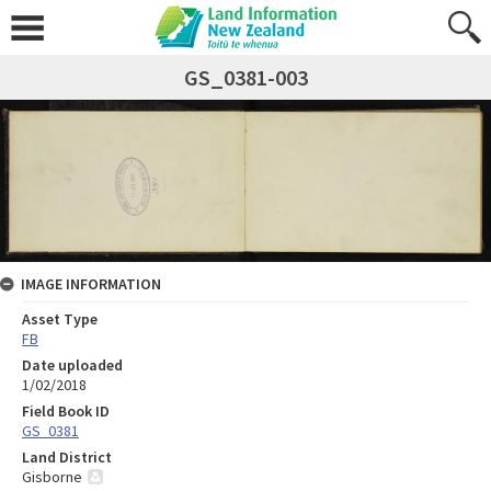
GS_0381-003
IMAGE INFORMATION
Asset Type
FB
Date uploaded
1/02/2018
Field Book ID
GS_0381
Land District
Gisborne