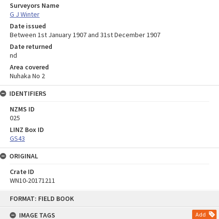
Surveyors Name
G J Winter
Date issued
Between 1st January 1907 and 31st December 1907
Date returned
nd
Area covered
Nuhaka No 2
IDENTIFIERS
NZMS ID
025
LINZ Box ID
GS43
ORIGINAL
Crate ID
WN10-20171211
Skip
FORMAT: FIELD BOOK
to
content
IMAGE TAGS
Add