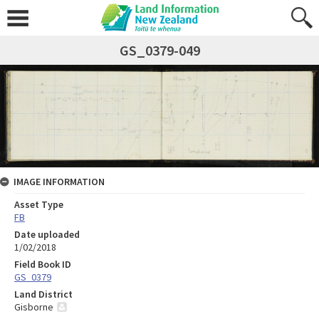
GS_0379-049
IMAGE INFORMATION
Asset Type
FB
Date uploaded
1/02/2018
Field Book ID
GS_0379
Land District
Gisborne