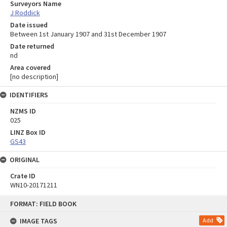
Surveyors Name
J Roddick
Date issued
Between 1st January 1907 and 31st December 1907
Date returned
nd
Area covered
[no description]
IDENTIFIERS
NZMS ID
025
LINZ Box ID
GS43
ORIGINAL
Crate ID
WN10-20171211
Skip
FORMAT: FIELD BOOK
to
content
IMAGE TAGS
Add