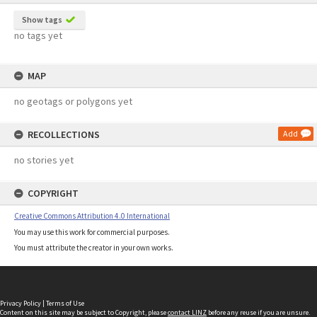
Show tags
no tags yet
MAP
no geotags or polygons yet
RECOLLECTIONS
Add
no stories yet
COPYRIGHT
Creative Commons Attribution 4.0 International
You may use this work for commercial purposes.
You must attribute the creator in your own works.
Privacy Policy
|
Terms of Use
Content on this site may be subject to Copyright, please
contact LINZ
before any reuse if you are unsure.