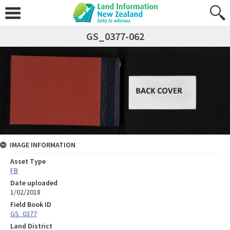
GS_0377-062
IMAGE INFORMATION
Asset Type
FB
Date uploaded
1/02/2018
Field Book ID
GS_0377
Land District