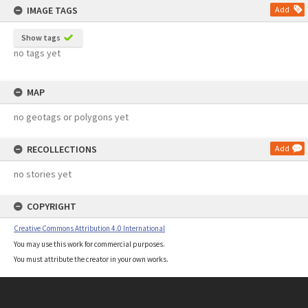
IMAGE TAGS
Add
Show tags
no tags yet
MAP
no geotags or polygons yet
RECOLLECTIONS
Add
no stories yet
COPYRIGHT
Creative Commons Attribution 4.0 International
You may use this work for commercial purposes.
You must attribute the creator in your own works.