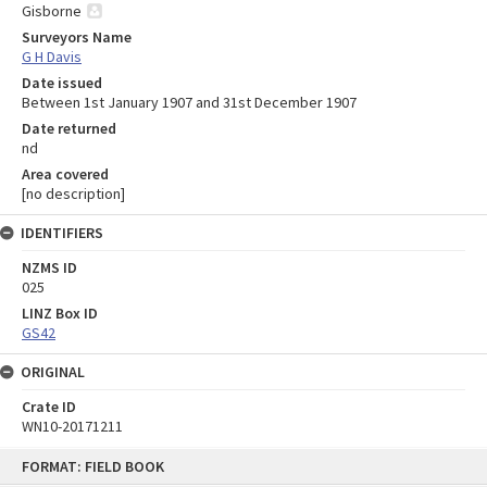
Gisborne
Surveyors Name
G H Davis
Date issued
Between 1st January 1907 and 31st December 1907
Date returned
nd
Area covered
[no description]
IDENTIFIERS
NZMS ID
025
LINZ Box ID
GS42
ORIGINAL
Crate ID
WN10-20171211
Skip
FORMAT: FIELD BOOK
to
content