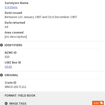
Surveyors Name
G H Davis
Date issued
Between 1st January 1907 and 31st December 1907
Date returned
nd
Area covered
[no description]
IDENTIFIERS
NZMS ID
025
LINZ Box ID
GS42
ORIGINAL
Crate ID
WN10-20171211
Skip
FORMAT: FIELD BOOK
to
content
IMAGE TAGS
Add