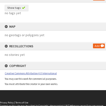
Show tags
no tags yet
MAP
no geotags or polygons yet
RECOLLECTIONS
Add
no stories yet
COPYRIGHT
Creative Commons Attribution 4.0 International
You may use this work for commercial purposes.
You must attribute the creator in your own works.
Privacy Policy
|
Terms of Use
Content on this site may be subject to Copyright, please
contact LINZ
before any reuse if you are unsure.