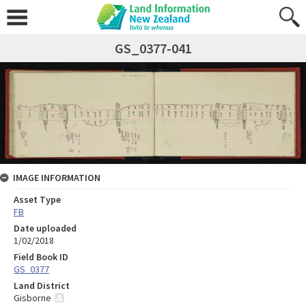
GS_0377-041
IMAGE INFORMATION
Asset Type
FB
Date uploaded
1/02/2018
Field Book ID
GS_0377
Land District
Gisborne