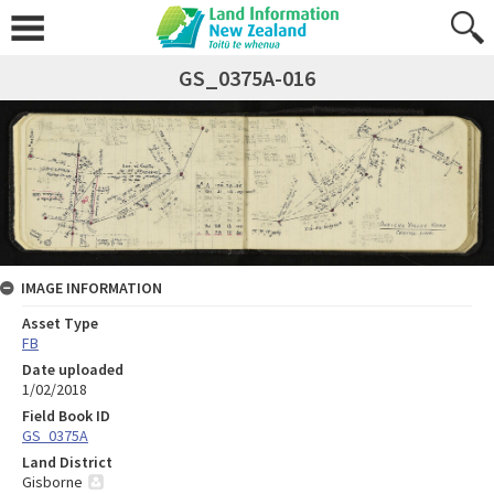
GS_0375A-016
IMAGE INFORMATION
Asset Type
FB
Date uploaded
1/02/2018
Field Book ID
GS_0375A
Land District
Gisborne