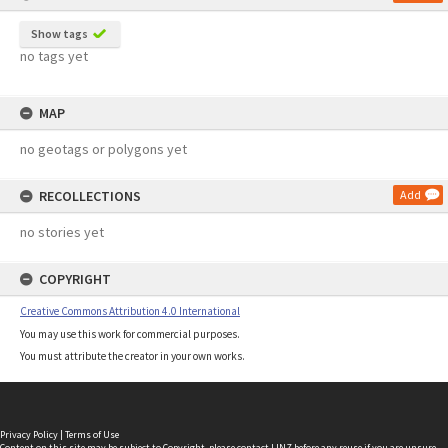
Show tags
no tags yet
MAP
no geotags or polygons yet
RECOLLECTIONS
Add
no stories yet
COPYRIGHT
Creative Commons Attribution 4.0 International
You may use this work for commercial purposes.
You must attribute the creator in your own works.
Privacy Policy
|
Terms of Use
Content on this site may be subject to Copyright, please
contact LINZ
before any reuse if you are unsure.