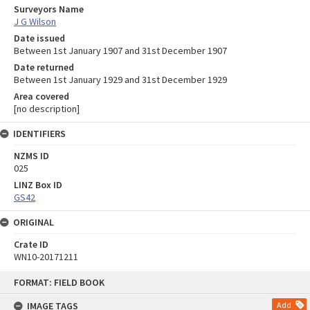
Surveyors Name
J G Wilson
Date issued
Between 1st January 1907 and 31st December 1907
Date returned
Between 1st January 1929 and 31st December 1929
Area covered
[no description]
IDENTIFIERS
NZMS ID
025
LINZ Box ID
GS42
ORIGINAL
Crate ID
WN10-20171211
Skip
FORMAT: FIELD BOOK
to
content
IMAGE TAGS
Add