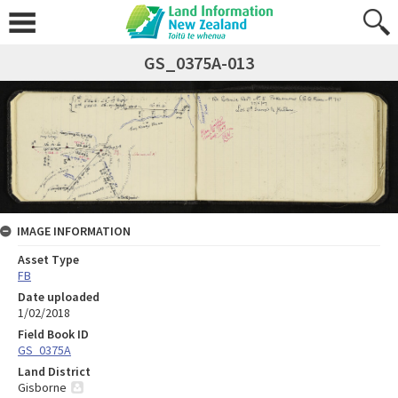
GS_0375A-013
IMAGE INFORMATION
Asset Type
FB
Date uploaded
1/02/2018
Field Book ID
GS_0375A
Land District
Gisborne