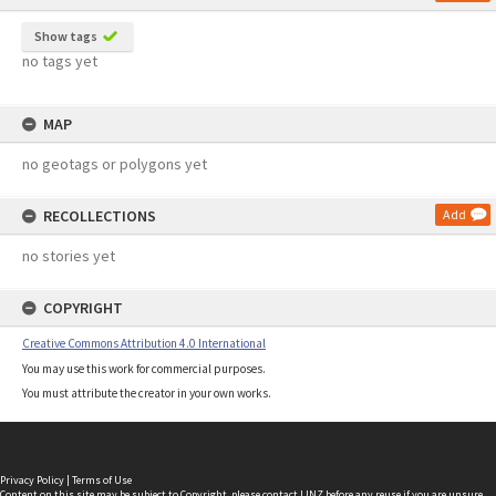
Show tags
no tags yet
MAP
no geotags or polygons yet
RECOLLECTIONS
Add
no stories yet
COPYRIGHT
Creative Commons Attribution 4.0 International
You may use this work for commercial purposes.
You must attribute the creator in your own works.
Privacy Policy
|
Terms of Use
Content on this site may be subject to Copyright, please
contact LINZ
before any reuse if you are unsure.