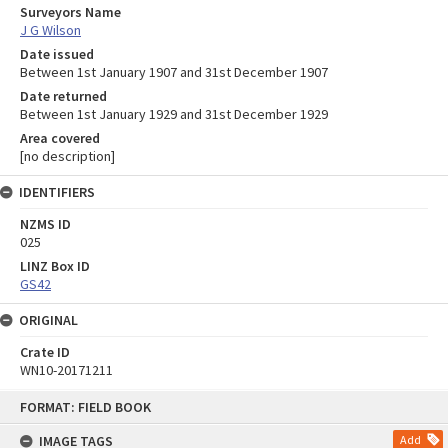
Surveyors Name
J G Wilson
Date issued
Between 1st January 1907 and 31st December 1907
Date returned
Between 1st January 1929 and 31st December 1929
Area covered
[no description]
IDENTIFIERS
NZMS ID
025
LINZ Box ID
GS42
ORIGINAL
Crate ID
WN10-20171211
Skip
FORMAT: FIELD BOOK
to
content
IMAGE TAGS
Add