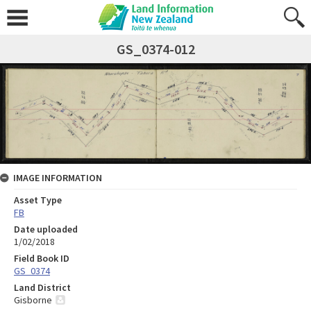
GS_0374-012
IMAGE INFORMATION
Asset Type
FB
Date uploaded
1/02/2018
Field Book ID
GS_0374
Land District
Gisborne