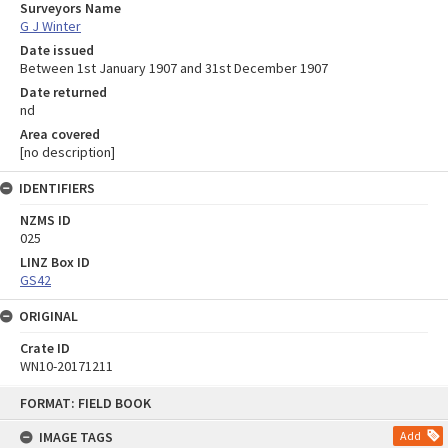
Surveyors Name
G J Winter
Date issued
Between 1st January 1907 and 31st December 1907
Date returned
nd
Area covered
[no description]
IDENTIFIERS
NZMS ID
025
LINZ Box ID
GS42
ORIGINAL
Crate ID
WN10-20171211
Skip
FORMAT: FIELD BOOK
to
content
IMAGE TAGS
Add