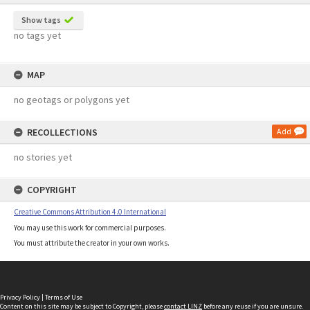
Show tags
no tags yet
MAP
no geotags or polygons yet
RECOLLECTIONS
Add
no stories yet
COPYRIGHT
Creative Commons Attribution 4.0 International
You may use this work for commercial purposes.
You must attribute the creator in your own works.
Privacy Policy
|
Terms of Use
Content on this site may be subject to Copyright, please
contact LINZ
before any reuse if you are unsure.