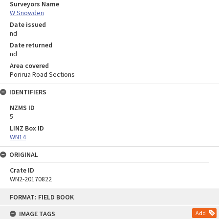
Surveyors Name
W Snowden
Date issued
nd
Date returned
nd
Area covered
Porirua Road Sections
IDENTIFIERS
NZMS ID
5
LINZ Box ID
WN14
ORIGINAL
Crate ID
WN2-20170822
Skip
FORMAT: FIELD BOOK
to
content
IMAGE TAGS
Add