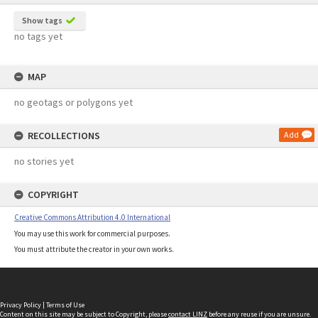
Show tags
no tags yet
MAP
no geotags or polygons yet
RECOLLECTIONS
Add
no stories yet
COPYRIGHT
Creative Commons Attribution 4.0 International
You may use this work for commercial purposes.
You must attribute the creator in your own works.
Privacy Policy
|
Terms of Use
Content on this site may be subject to Copyright, please
contact LINZ
before any reuse if you are unsure.