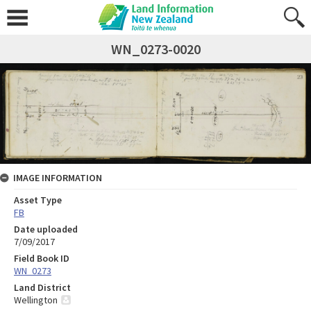
WN_0273-0020
IMAGE INFORMATION
Asset Type
FB
Date uploaded
7/09/2017
Field Book ID
WN_0273
Land District
Wellington