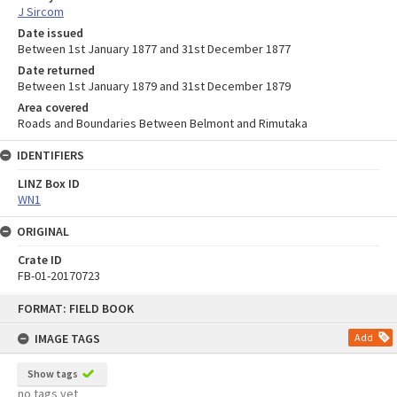
J Sircom
Date issued
Between 1st January 1877 and 31st December 1877
Date returned
Between 1st January 1879 and 31st December 1879
Area covered
Roads and Boundaries Between Belmont and Rimutaka
IDENTIFIERS
LINZ Box ID
WN1
ORIGINAL
Crate ID
FB-01-20170723
Skip
FORMAT: FIELD BOOK
to
content
IMAGE TAGS
Add
Show tags
no tags yet