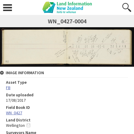
WN_0427-0004
IMAGE INFORMATION
Asset Type
FB
Date uploaded
17/08/2017
Field Book ID
WN_0427
Land District
Wellington
Surveyors Name