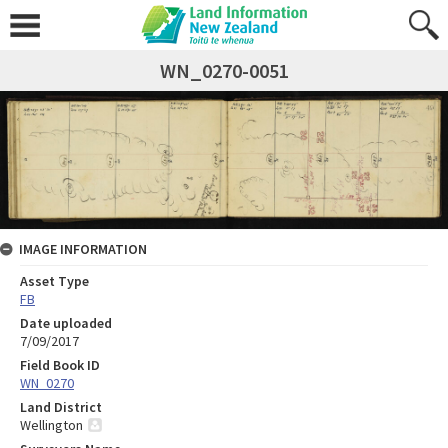
WN_0270-0051
IMAGE INFORMATION
Asset Type
FB
Date uploaded
7/09/2017
Field Book ID
WN_0270
Land District
Wellington