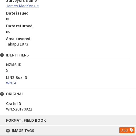
Surveyors Name
James MacKenzie
Date issued
nd
Date returned
nd
Area covered
Takapu 1873
IDENTIFIERS
NZMS ID
5
LINZ Box ID
WN14
ORIGINAL
Crate ID
WN2-20170822
Skip
FORMAT: FIELD BOOK
to
content
IMAGE TAGS
Add