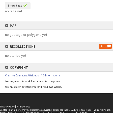
Show tags
no tags yet
MAP
no geotags or polygons yet
RECOLLECTIONS
Add
no stories yet
COPYRIGHT
Creative Commons Attribution 4.0 International
You may use this work for commercial purposes.
You must attribute the creator in your own works.
Privacy Policy
|
Terms of Use
Content on this site may be subject to Copyright, please
contact LINZ
before any reuse if you are unsure.