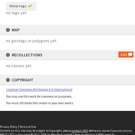
Show tags
no tags yet
MAP
no geotags or polygons yet
RECOLLECTIONS
Add
no stories yet
COPYRIGHT
Creative Commons Attribution 4.0 International
You may use this work for commercial purposes.
You must attribute the creator in your own works.
Privacy Policy
|
Terms of Use
Content on this site may be subject to Copyright, please
contact LINZ
before any reuse if you are unsure.
RECOLLECT
is Copyright © 2011-2026 by
Recollect Limited
| Page rendered in
0.4066
seconds