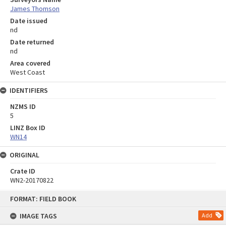
James Thomson
Date issued
nd
Date returned
nd
Area covered
West Coast
IDENTIFIERS
NZMS ID
5
LINZ Box ID
WN14
ORIGINAL
Crate ID
WN2-20170822
Skip
FORMAT: FIELD BOOK
to
content
IMAGE TAGS
Add