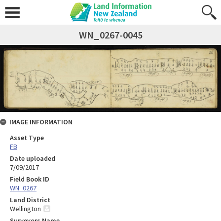
WN_0267-0045
IMAGE INFORMATION
Asset Type
FB
Date uploaded
7/09/2017
Field Book ID
WN_0267
Land District
Wellington
Surveyors Name