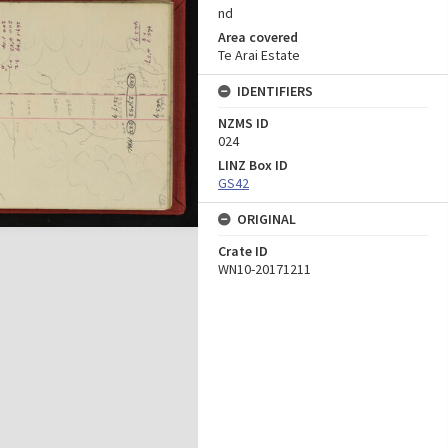
nd
Area covered
Te Arai Estate
IDENTIFIERS
NZMS ID
024
LINZ Box ID
GS42
ORIGINAL
Crate ID
WN10-20171211