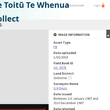
e Toitū Te Whenua
Welcome
Guest
Login
llect
6
IMAGE INFORMATION
Asset Type
FB
Date uploaded
1/02/2018
Field Book ID
GS_0378
Land District
Gisborne
Surveyors Name
G H Davis
Date issued
Between 1st January 1907 and
31st December 1907
Date returned