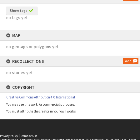
Show tags
no tags yet
MAP
no geotags or polygons yet
RECOLLECTIONS
Add
no stories yet
COPYRIGHT
Creative Commons Attribution 4.0 International
You may use this work for commercial purposes.
You must attribute the creator in your own works.
Privacy Policy
|
Terms of Use
Content on this site may be subject to Copyright, please
contact LINZ
before any reuse if you are unsure.