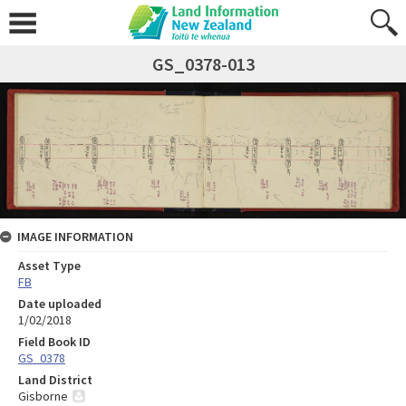
GS_0378-013
IMAGE INFORMATION
Asset Type
FB
Date uploaded
1/02/2018
Field Book ID
GS_0378
Land District
Gisborne