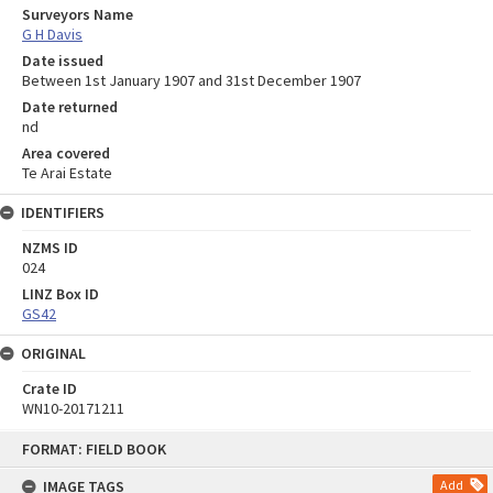
Surveyors Name
G H Davis
Date issued
Between 1st January 1907 and 31st December 1907
Date returned
nd
Area covered
Te Arai Estate
IDENTIFIERS
NZMS ID
024
LINZ Box ID
GS42
ORIGINAL
Crate ID
WN10-20171211
Skip
FORMAT: FIELD BOOK
to
content
IMAGE TAGS
Add