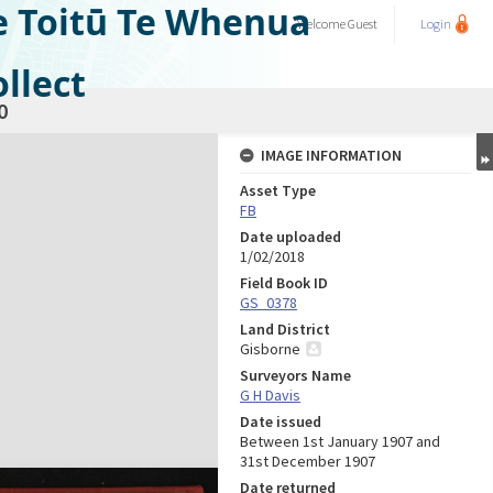
e Toitū Te Whenua
Welcome
Guest
Login
llect
0
IMAGE INFORMATION
Asset Type
FB
Date uploaded
1/02/2018
Field Book ID
GS_0378
Land District
Gisborne
Surveyors Name
G H Davis
Date issued
Between 1st January 1907 and
31st December 1907
Date returned