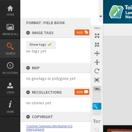
Skip
to
content
HOME
FORMAT: FIELD BOOK
TOOLS
IMAGE TAGS
Add
BROWSE ALL
Expand/collapse
Show tags
no tags yet
SEARCH
MAP
MY HISTORY
no geotags or polygons yet
74%
RECOLLECTIONS
Add
LOGIN
no stories yet
MORE
COPYRIGHT
Creative Commons Attribution 4.0
International