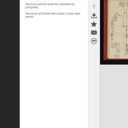
You may use this work for commercial
purposes.
You must attribute the creator in your own
works.