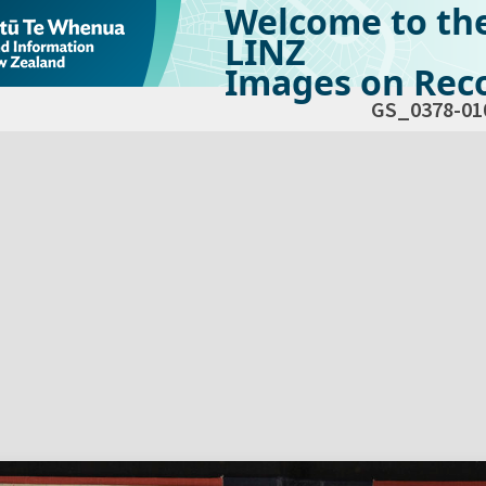
Welcome to th
LINZ
Images on Reco
GS_0378-01