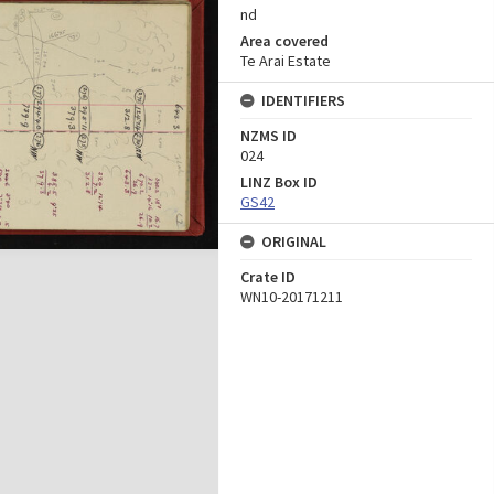
nd
Area covered
Te Arai Estate
IDENTIFIERS
NZMS ID
024
LINZ Box ID
GS42
ORIGINAL
Crate ID
WN10-20171211