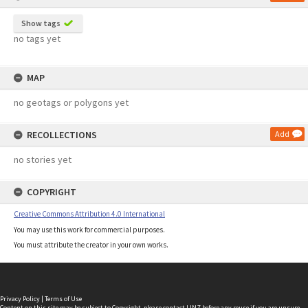
Show tags
no tags yet
MAP
no geotags or polygons yet
RECOLLECTIONS
Add
no stories yet
COPYRIGHT
Creative Commons Attribution 4.0 International
You may use this work for commercial purposes.
You must attribute the creator in your own works.
Privacy Policy
|
Terms of Use
Content on this site may be subject to Copyright, please
contact LINZ
before any reuse if you are unsure.