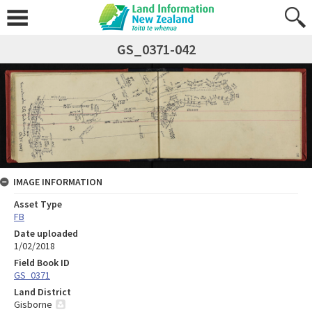
GS_0371-042
IMAGE INFORMATION
Asset Type
FB
Date uploaded
1/02/2018
Field Book ID
GS_0371
Land District
Gisborne