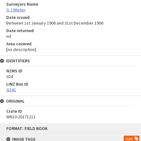
Surveyors Name
G J Winter
Date issued
Between 1st January 1906 and 31st December 1906
Date returned
nd
Area covered
[no description]
IDENTIFIERS
NZMS ID
024
LINZ Box ID
GS41
ORIGINAL
Crate ID
WN10-20171211
Skip
FORMAT: FIELD BOOK
to
content
IMAGE TAGS
Add