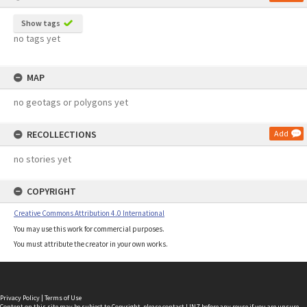
Show tags
no tags yet
MAP
no geotags or polygons yet
RECOLLECTIONS
Add
no stories yet
COPYRIGHT
Creative Commons Attribution 4.0 International
You may use this work for commercial purposes.
You must attribute the creator in your own works.
Privacy Policy
|
Terms of Use
Content on this site may be subject to Copyright, please
contact LINZ
before any reuse if you are unsure.