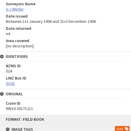
Surveyors Name
G J Winter
Date issued
Between 1st January 1906 and 31st December 1906
Date returned
nd
Area covered
[no description]
IDENTIFIERS
NZMS ID
024
LINZ Box ID
GS41
ORIGINAL
Crate ID
WN10-20171211
Skip
FORMAT: FIELD BOOK
to
content
IMAGE TAGS
Add