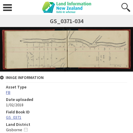
GS_0371-034
IMAGE INFORMATION
Asset Type
FB
Date uploaded
1/02/2018
Field Book ID
GS_0371
Land District
Gisborne