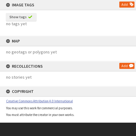
IMAGE TAGS
Add
Show tags
no tags yet
MAP
no geotags or polygons yet
RECOLLECTIONS
Add
no stories yet
COPYRIGHT
Creative Commons Attribution 4.0 International
You may use this work for commercial purposes.
You must attribute the creator in your own works.