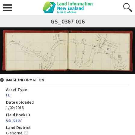
GS_0367-016
IMAGE INFORMATION
Asset Type
FB
Date uploaded
1/02/2018
Field Book ID
GS_0367
Land District
Gisborne