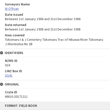
Surveyors Name
W O'Ryan
Date issued
Between 1st January 1906 and 31st December 1906
Date returned
Between 1st January 1908 and 31st December 1908
Area covered
Tokomaru I & J Cemetery Tokomaru Trav of Hikuwai River Tokomaru
J Ahioteatua No 2B
IDENTIFIERS
NZMS ID
024
LINZ Box ID
GS41
ORIGINAL
Crate ID
WN10-20171211
Skip
FORMAT: FIELD BOOK
to
content