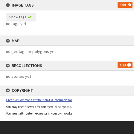
IMAGE TAGS
Add
Show tags
no tags yet
MAP
no geotags or polygons yet
RECOLLECTIONS
Add
no stories yet
COPYRIGHT
Creative Commons Attribution 4.0 International
You may use this work for commercial purposes.
You must attribute the creator in your own works.