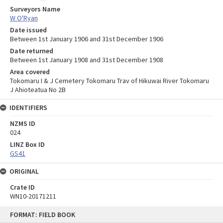
Surveyors Name
W O'Ryan
Date issued
Between 1st January 1906 and 31st December 1906
Date returned
Between 1st January 1908 and 31st December 1908
Area covered
Tokomaru I & J Cemetery Tokomaru Trav of Hikuwai River Tokomaru
J Ahioteatua No 2B
IDENTIFIERS
NZMS ID
024
LINZ Box ID
GS41
ORIGINAL
Crate ID
WN10-20171211
Skip
FORMAT: FIELD BOOK
to
content