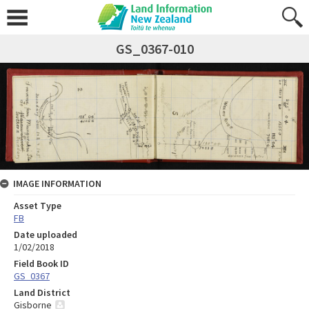
GS_0367-010
IMAGE INFORMATION
Asset Type
FB
Date uploaded
1/02/2018
Field Book ID
GS_0367
Land District
Gisborne