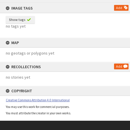
content
IMAGE TAGS
Add
Show tags
no tags yet
MAP
no geotags or polygons yet
RECOLLECTIONS
Add
no stories yet
COPYRIGHT
Creative Commons Attribution 4.0 International
You may use this work for commercial purposes.
You must attribute the creator in your own works.