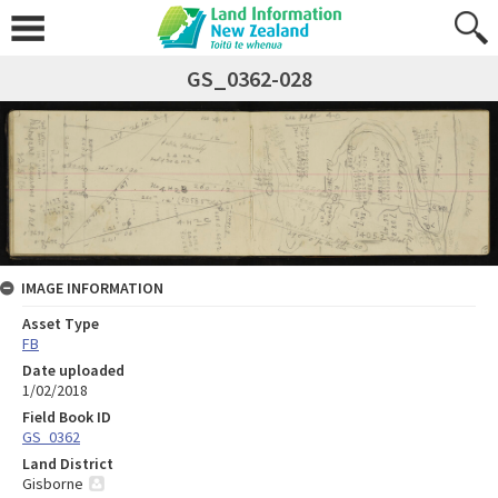
GS_0362-028
IMAGE INFORMATION
Asset Type
FB
Date uploaded
1/02/2018
Field Book ID
GS_0362
Land District
Gisborne