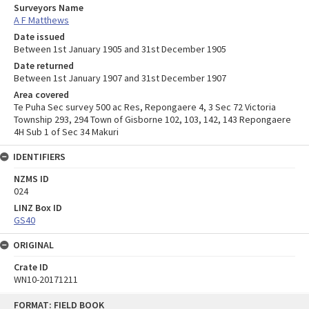
Surveyors Name
A F Matthews
Date issued
Between 1st January 1905 and 31st December 1905
Date returned
Between 1st January 1907 and 31st December 1907
Area covered
Te Puha Sec survey 500 ac Res, Repongaere 4, 3 Sec 72 Victoria
Township 293, 294 Town of Gisborne 102, 103, 142, 143 Repongaere
4H Sub 1 of Sec 34 Makuri
IDENTIFIERS
NZMS ID
024
LINZ Box ID
GS40
ORIGINAL
Crate ID
WN10-20171211
Skip
FORMAT: FIELD BOOK
to