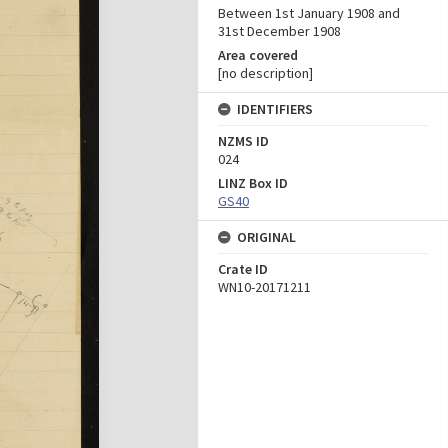
Between 1st January 1908 and
31st December 1908
Area covered
[no description]
IDENTIFIERS
NZMS ID
024
LINZ Box ID
GS40
ORIGINAL
Crate ID
WN10-20171211