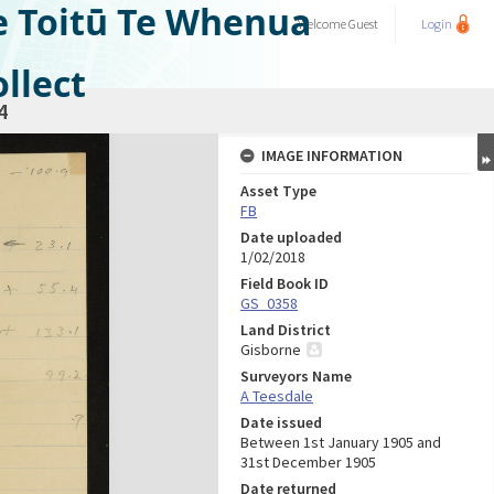
e Toitū Te Whenua
Welcome
Guest
Login
llect
4
IMAGE INFORMATION
Asset Type
FB
Date uploaded
1/02/2018
Field Book ID
GS_0358
Land District
Gisborne
Surveyors Name
A Teesdale
Date issued
Between 1st January 1905 and
31st December 1905
Date returned