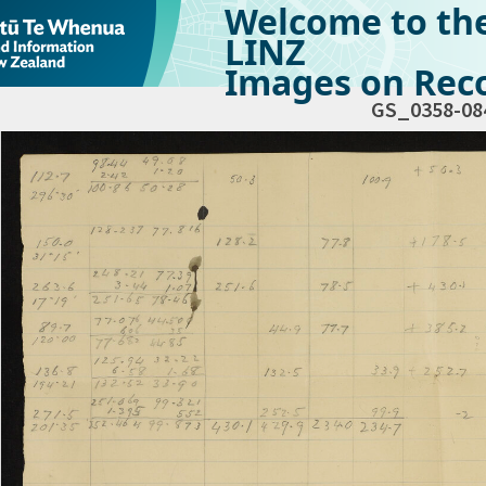
Welcome to th
LINZ
Images on Reco
GS_0358-08