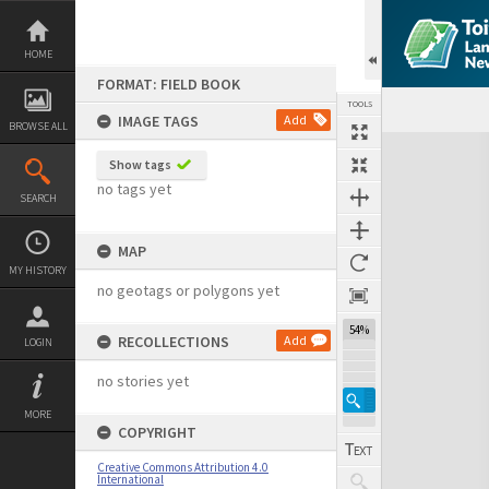
Skip
to
content
HOME
FORMAT: FIELD BOOK
TOOLS
IMAGE TAGS
Add
BROWSE ALL
Expand/collapse
Show tags
no tags yet
SEARCH
MAP
MY HISTORY
no geotags or polygons yet
54%
RECOLLECTIONS
Add
LOGIN
no stories yet
MORE
COPYRIGHT
Creative Commons Attribution 4.0
International