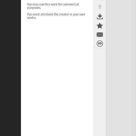
You may use this work for commercial
purposes.
You must attribute the creator in your own
works.