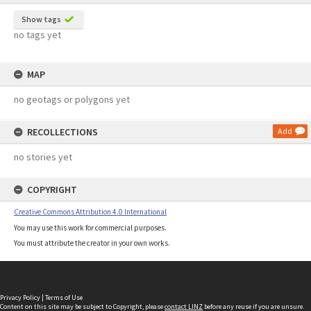
Show tags
no tags yet
MAP
no geotags or polygons yet
RECOLLECTIONS
Add
no stories yet
COPYRIGHT
Creative Commons Attribution 4.0 International
You may use this work for commercial purposes.
You must attribute the creator in your own works.
Privacy Policy
|
Terms of Use
Content on this site may be subject to Copyright, please
contact LINZ
before any reuse if you are unsure.