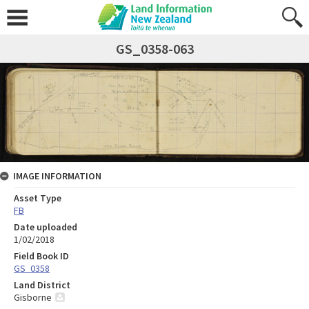
GS_0358-063
IMAGE INFORMATION
Asset Type
FB
Date uploaded
1/02/2018
Field Book ID
GS_0358
Land District
Gisborne