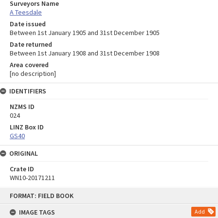
Surveyors Name
A Teesdale
Date issued
Between 1st January 1905 and 31st December 1905
Date returned
Between 1st January 1908 and 31st December 1908
Area covered
[no description]
IDENTIFIERS
NZMS ID
024
LINZ Box ID
GS40
ORIGINAL
Crate ID
WN10-20171211
Skip
FORMAT: FIELD BOOK
to
content
IMAGE TAGS
Add