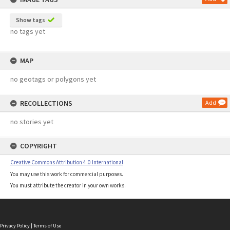
Show tags
no tags yet
MAP
no geotags or polygons yet
RECOLLECTIONS
Add
no stories yet
COPYRIGHT
Creative Commons Attribution 4.0 International
You may use this work for commercial purposes.
You must attribute the creator in your own works.
Privacy Policy
|
Terms of Use