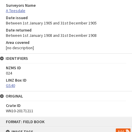
Surveyors Name
A Teesdale
Date issued
Between 1st January 1905 and 31st December 1905
Date returned
Between 1st January 1908 and 31st December 1908
Area covered
[no description]
IDENTIFIERS
NZMS ID
024
LINZ Box ID
GS40
ORIGINAL
Crate ID
WN10-20171211
Skip
FORMAT: FIELD BOOK
to
content
IMAGE TAGS
Add