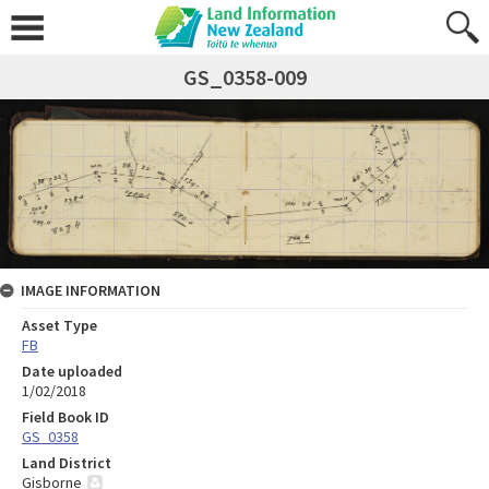
GS_0358-009
IMAGE INFORMATION
Asset Type
FB
Date uploaded
1/02/2018
Field Book ID
GS_0358
Land District
Gisborne