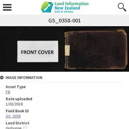
GS_0358-001
IMAGE INFORMATION
Asset Type
FB
Date uploaded
1/02/2018
Field Book ID
GS_0358
Land District
Gisborne