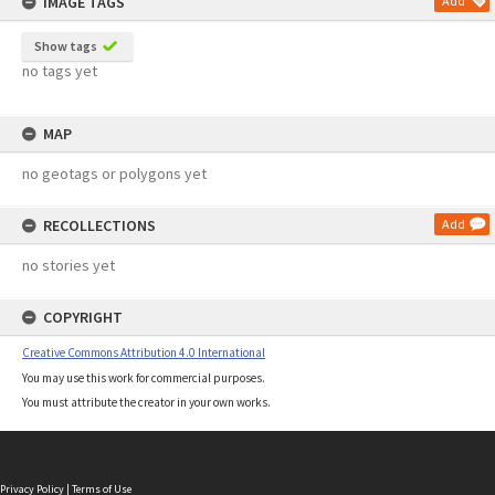
IMAGE TAGS
Add
Show tags
no tags yet
MAP
no geotags or polygons yet
RECOLLECTIONS
Add
no stories yet
COPYRIGHT
Creative Commons Attribution 4.0 International
You may use this work for commercial purposes.
You must attribute the creator in your own works.
Privacy Policy
|
Terms of Use