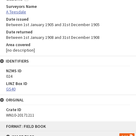
Surveyors Name
A Teesdale
Date issued
Between 1st January 1905 and 31st December 1905
Date returned
Between 1st January 1908 and 31st December 1908
Area covered
[no description]
IDENTIFIERS
NZMS ID
024
LINZ Box ID
GS40
ORIGINAL
Crate ID
WN10-20171211
Skip
FORMAT: FIELD BOOK
to
content