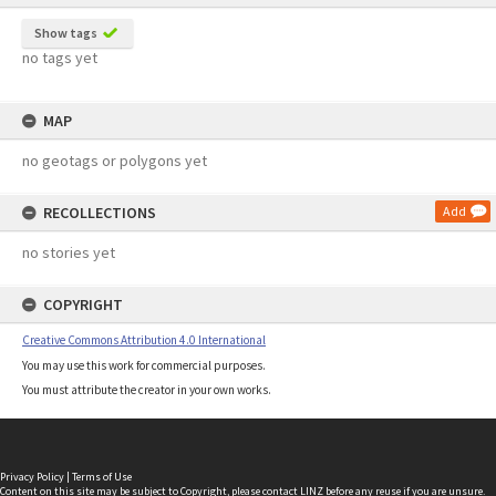
Show tags
no tags yet
MAP
no geotags or polygons yet
RECOLLECTIONS
Add
no stories yet
COPYRIGHT
Creative Commons Attribution 4.0 International
You may use this work for commercial purposes.
You must attribute the creator in your own works.
Privacy Policy
|
Terms of Use
Content on this site may be subject to Copyright, please
contact LINZ
before any reuse if you are unsure.