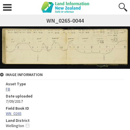
WN_0265-0044
IMAGE INFORMATION
Asset Type
FB
Date uploaded
7/09/2017
Field Book ID
WN_0265
Land District
Wellington