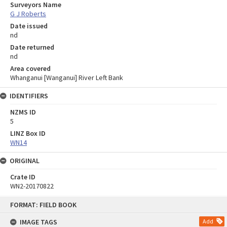
Surveyors Name
G J Roberts
Date issued
nd
Date returned
nd
Area covered
Whanganui [Wanganui] River Left Bank
IDENTIFIERS
NZMS ID
5
LINZ Box ID
WN14
ORIGINAL
Crate ID
WN2-20170822
Skip
FORMAT: FIELD BOOK
to
content
IMAGE TAGS
Add