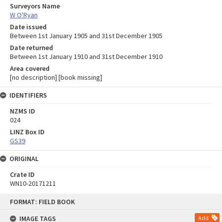
Surveyors Name
W O'Ryan
Date issued
Between 1st January 1905 and 31st December 1905
Date returned
Between 1st January 1910 and 31st December 1910
Area covered
[no description] [book missing]
IDENTIFIERS
NZMS ID
024
LINZ Box ID
GS39
ORIGINAL
Crate ID
WN10-20171211
Skip
FORMAT: FIELD BOOK
to
content
IMAGE TAGS
Add