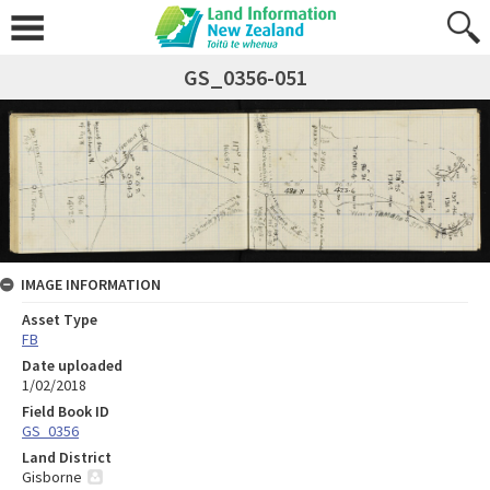
GS_0356-051
IMAGE INFORMATION
Asset Type
FB
Date uploaded
1/02/2018
Field Book ID
GS_0356
Land District
Gisborne