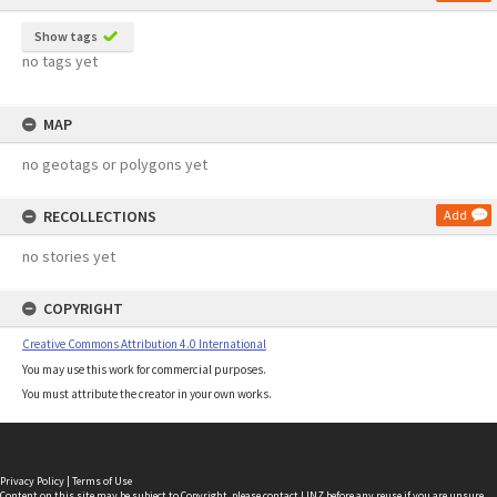
Show tags
no tags yet
MAP
no geotags or polygons yet
RECOLLECTIONS
Add
no stories yet
COPYRIGHT
Creative Commons Attribution 4.0 International
You may use this work for commercial purposes.
You must attribute the creator in your own works.
Privacy Policy
|
Terms of Use
Content on this site may be subject to Copyright, please
contact LINZ
before any reuse if you are unsure.