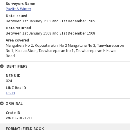
Surveyors Name
Pavitt & Winter
Date issued
Between 1st January 1905 and 31st December 1905
Date returned
Between 1st January 1908 and 31st December 1908
Area covered
Mangaheia No 2, Kopuatarakihi No 2 Mangatuna No 2, Tauwhareparoe
No 1, Kaiaua Sbdn, Tauwhareparae No 1, Tauwhareparae Hikuwai
Road
IDENTIFIERS
NZMS ID
024
LINZ Box ID
GS39
ORIGINAL
Crate ID
WN10-20171211
Skip
FORMAT: FIELD BOOK
to