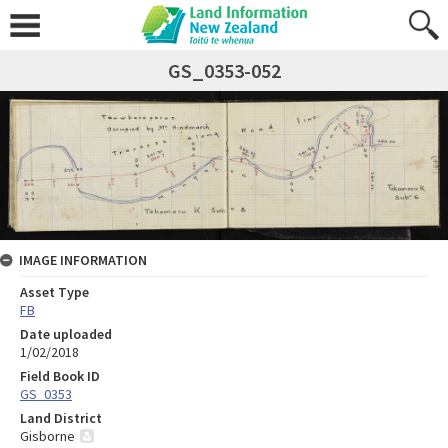
GS_0353-052
IMAGE INFORMATION
Asset Type
FB
Date uploaded
1/02/2018
Field Book ID
GS_0353
Land District
Gisborne