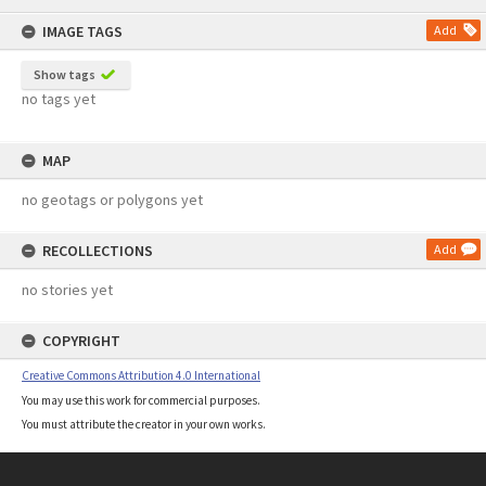
content
IMAGE TAGS
Add
Show tags
no tags yet
MAP
no geotags or polygons yet
RECOLLECTIONS
Add
no stories yet
COPYRIGHT
Creative Commons Attribution 4.0 International
You may use this work for commercial purposes.
You must attribute the creator in your own works.