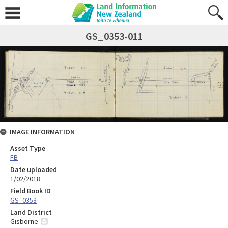
GS_0353-011
IMAGE INFORMATION
Asset Type
FB
Date uploaded
1/02/2018
Field Book ID
GS_0353
Land District
Gisborne