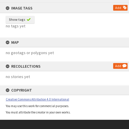
content
IMAGE TAGS
Add
Show tags
no tags yet
MAP
no geotags or polygons yet
RECOLLECTIONS
Add
no stories yet
COPYRIGHT
Creative Commons Attribution 4.0 International
You may use this work for commercial purposes.
You must attribute the creator in your own works.