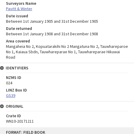
Surveyors Name
Pavitt & Winter
Date issued
Between 1st January 1905 and 31st December 1905
Date returned
Between 1st January 1908 and 31st December 1908
Area covered
Mangaheia No 2, Kopuatarakihi No 2 Mangatuna No 2, Tauwhareparoe
No 1, Kaiaua Sbdn, Tauwhareparae No 1, Tauwhareparae Hikuwai
Road
IDENTIFIERS
NZMS ID
024
LINZ Box ID
GS39
ORIGINAL
Crate ID
WN10-20171211
Skip
FORMAT: FIELD BOOK
to