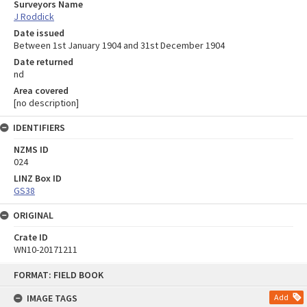
Surveyors Name
J Roddick
Date issued
Between 1st January 1904 and 31st December 1904
Date returned
nd
Area covered
[no description]
IDENTIFIERS
NZMS ID
024
LINZ Box ID
GS38
ORIGINAL
Crate ID
WN10-20171211
Skip
FORMAT: FIELD BOOK
to
content
IMAGE TAGS
Add