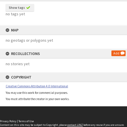
Show tags
no tags yet
MAP
no geotags or polygons yet
RECOLLECTIONS
Add
no stories yet
COPYRIGHT
Creative Commons Attribution 4.0 International
You may use this work for commercial purposes.
You must attribute the creator in your own works.
Privacy Policy
|
Terms of Use
Content on this site may be subject to Copyright, please
contact LINZ
before any reuse if you are unsure.