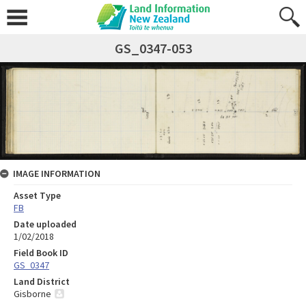
GS_0347-053
IMAGE INFORMATION
Asset Type
FB
Date uploaded
1/02/2018
Field Book ID
GS_0347
Land District
Gisborne