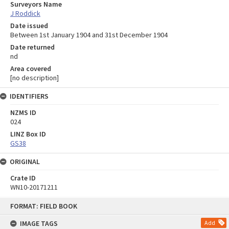
Surveyors Name
J Roddick
Date issued
Between 1st January 1904 and 31st December 1904
Date returned
nd
Area covered
[no description]
IDENTIFIERS
NZMS ID
024
LINZ Box ID
GS38
ORIGINAL
Crate ID
WN10-20171211
Skip
FORMAT: FIELD BOOK
to
content
IMAGE TAGS
Add