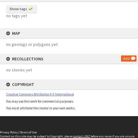
Show tags
no tags yet
MAP
no geotags or polygons yet
RECOLLECTIONS
Add
no stories yet
COPYRIGHT
Creative Commons Attribution 4.0 International
You may use this work for commercial purposes.
You must attribute the creator in your own works.
Privacy Policy
|
Terms of Use
Content on this site may be subject to Copyright, please
contact LINZ
before any reuse if you are unsure.