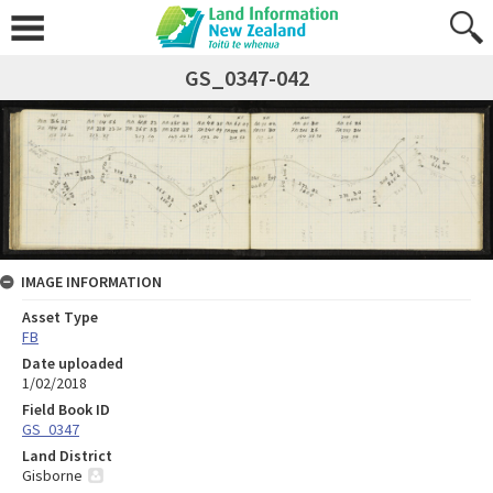
GS_0347-042
IMAGE INFORMATION
Asset Type
FB
Date uploaded
1/02/2018
Field Book ID
GS_0347
Land District
Gisborne