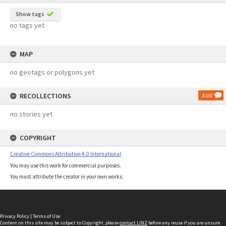
Show tags
no tags yet
MAP
no geotags or polygons yet
RECOLLECTIONS
Add
no stories yet
COPYRIGHT
Creative Commons Attribution 4.0 International
You may use this work for commercial purposes.
You must attribute the creator in your own works.
Privacy Policy
|
Terms of Use
Content on this site may be subject to Copyright, please
contact LINZ
before any reuse if you are unsure.