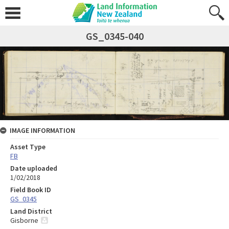
GS_0345-040
IMAGE INFORMATION
Asset Type
FB
Date uploaded
1/02/2018
Field Book ID
GS_0345
Land District
Gisborne