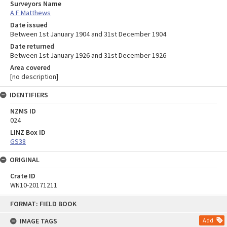
Surveyors Name
A F Matthews
Date issued
Between 1st January 1904 and 31st December 1904
Date returned
Between 1st January 1926 and 31st December 1926
Area covered
[no description]
IDENTIFIERS
NZMS ID
024
LINZ Box ID
GS38
ORIGINAL
Crate ID
WN10-20171211
Skip
FORMAT: FIELD BOOK
to
content
IMAGE TAGS
Add