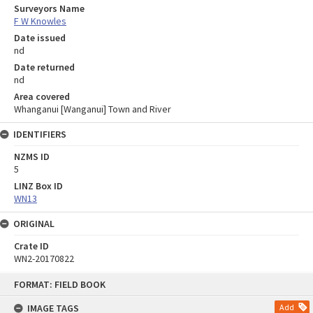
Surveyors Name
F W Knowles
Date issued
nd
Date returned
nd
Area covered
Whanganui [Wanganui] Town and River
IDENTIFIERS
NZMS ID
5
LINZ Box ID
WN13
ORIGINAL
Crate ID
WN2-20170822
Skip
FORMAT: FIELD BOOK
to
content
IMAGE TAGS
Add