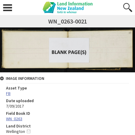
WN_0263-0021
IMAGE INFORMATION
Asset Type
FB
Date uploaded
7/09/2017
Field Book ID
WN_0263
Land District
Wellington