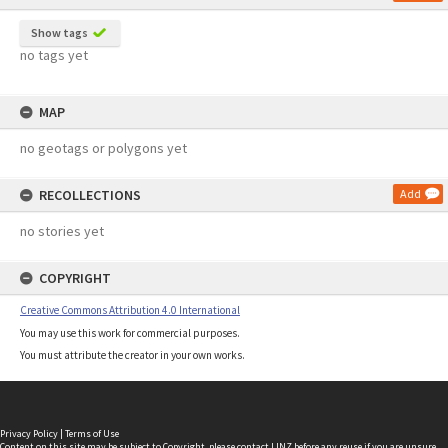
Show tags
no tags yet
MAP
no geotags or polygons yet
RECOLLECTIONS
Add
no stories yet
COPYRIGHT
Creative Commons Attribution 4.0 International
You may use this work for commercial purposes.
You must attribute the creator in your own works.
Privacy Policy
|
Terms of Use
Content on this site may be subject to Copyright, please
contact LINZ
before any reuse if you are unsure.