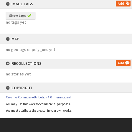
IMAGE TAGS
Add
Show tags
no tags yet
MAP
no geotags or polygons yet
RECOLLECTIONS
Add
no stories yet
COPYRIGHT
Creative Commons Attribution 4.0 International
You may use this work for commercial purposes.
You must attribute the creator in your own works.