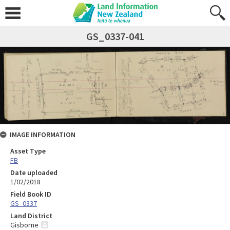
GS_0337-041
IMAGE INFORMATION
Asset Type
FB
Date uploaded
1/02/2018
Field Book ID
GS_0337
Land District
Gisborne