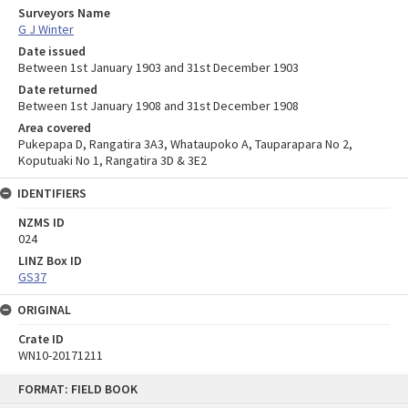
Surveyors Name
G J Winter
Date issued
Between 1st January 1903 and 31st December 1903
Date returned
Between 1st January 1908 and 31st December 1908
Area covered
Pukepapa D, Rangatira 3A3, Whataupoko A, Tauparapara No 2,
Koputuaki No 1, Rangatira 3D & 3E2
IDENTIFIERS
NZMS ID
024
LINZ Box ID
GS37
ORIGINAL
Crate ID
WN10-20171211
Skip
FORMAT: FIELD BOOK
to
content