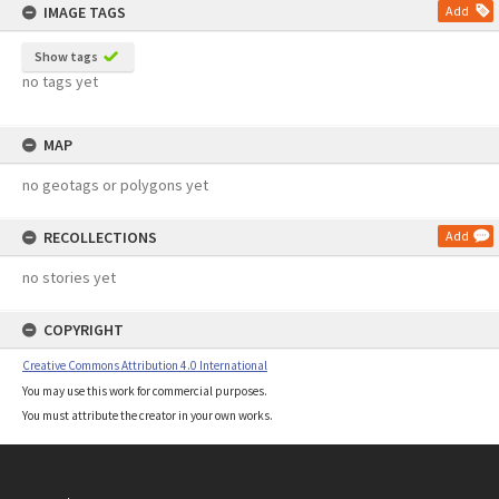
IMAGE TAGS
Add
Show tags
no tags yet
MAP
no geotags or polygons yet
RECOLLECTIONS
Add
no stories yet
COPYRIGHT
Creative Commons Attribution 4.0 International
You may use this work for commercial purposes.
You must attribute the creator in your own works.