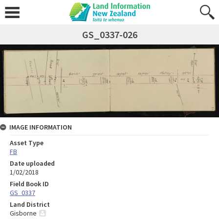
GS_0337-026
IMAGE INFORMATION
Asset Type
FB
Date uploaded
1/02/2018
Field Book ID
GS_0337
Land District
Gisborne