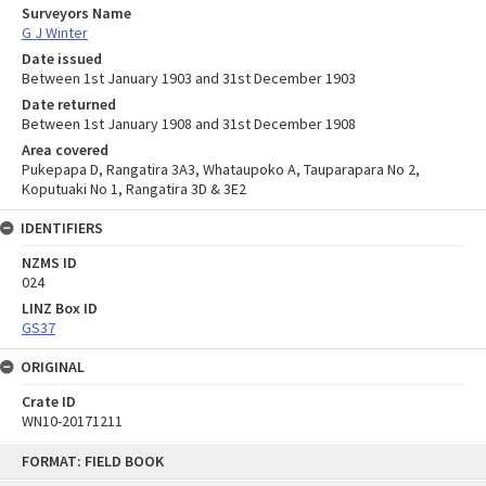
Surveyors Name
G J Winter
Date issued
Between 1st January 1903 and 31st December 1903
Date returned
Between 1st January 1908 and 31st December 1908
Area covered
Pukepapa D, Rangatira 3A3, Whataupoko A, Tauparapara No 2,
Koputuaki No 1, Rangatira 3D & 3E2
IDENTIFIERS
NZMS ID
024
LINZ Box ID
GS37
ORIGINAL
Crate ID
WN10-20171211
Skip
FORMAT: FIELD BOOK
to
content