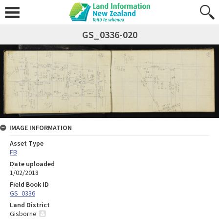
GS_0336-020
IMAGE INFORMATION
Asset Type
FB
Date uploaded
1/02/2018
Field Book ID
GS_0336
Land District
Gisborne