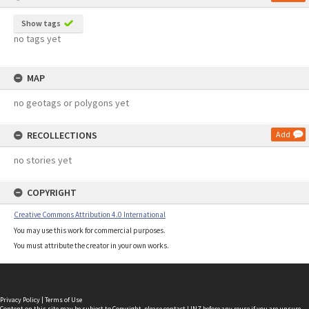
Show tags
no tags yet
MAP
no geotags or polygons yet
RECOLLECTIONS
Add
no stories yet
COPYRIGHT
Creative Commons Attribution 4.0 International
You may use this work for commercial purposes.
You must attribute the creator in your own works.
Privacy Policy
|
Terms of Use
Content on this site may be subject to Copyright, please
contact LINZ
before any reuse if you are unsure.