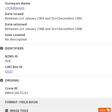
Surveyors Name
J H Balneavis
Date issued
Between 1st January 1903 and 31st December 1903
Date returned
Between 1st January 1908 and 31st December 1908
Area covered
No description
IDENTIFIERS
NZMS ID
024
LINZ Box ID
GS37
ORIGINAL
Crate ID
WN10-20171211
Skip
FORMAT: FIELD BOOK
to
content
IMAGE TAGS
Add