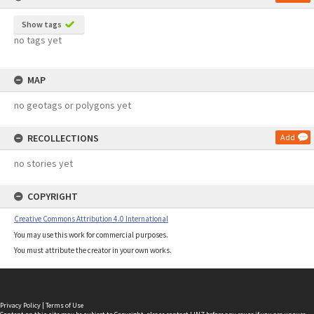
Show tags
no tags yet
MAP
no geotags or polygons yet
RECOLLECTIONS
Add
no stories yet
COPYRIGHT
Creative Commons Attribution 4.0 International
You may use this work for commercial purposes.
You must attribute the creator in your own works.
Privacy Policy
|
Terms of Use