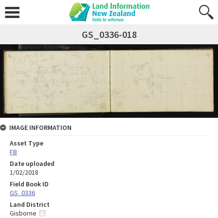
GS_0336-018
IMAGE INFORMATION
Asset Type
FB
Date uploaded
1/02/2018
Field Book ID
GS_0336
Land District
Gisborne