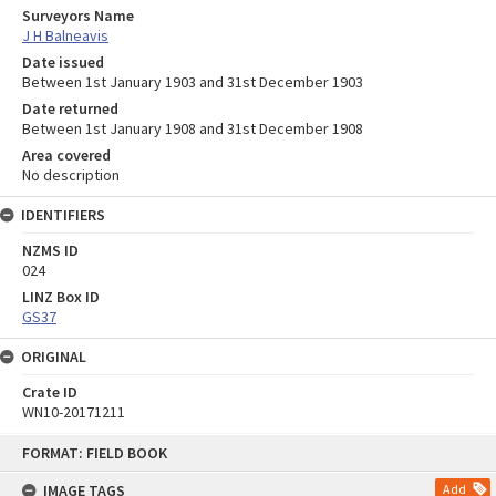
Surveyors Name
J H Balneavis
Date issued
Between 1st January 1903 and 31st December 1903
Date returned
Between 1st January 1908 and 31st December 1908
Area covered
No description
IDENTIFIERS
NZMS ID
024
LINZ Box ID
GS37
ORIGINAL
Crate ID
WN10-20171211
Skip
FORMAT: FIELD BOOK
to
content
IMAGE TAGS
Add