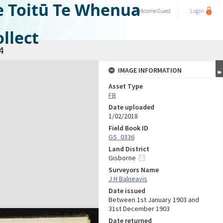
e Toitū Te Whenua
Welcome
Guest
Login
llect
4
IMAGE INFORMATION
Asset Type
FB
Date uploaded
1/02/2018
Field Book ID
GS_0336
Land District
Gisborne
Surveyors Name
J H Balneavis
Date issued
Between 1st January 1903 and
31st December 1903
Date returned