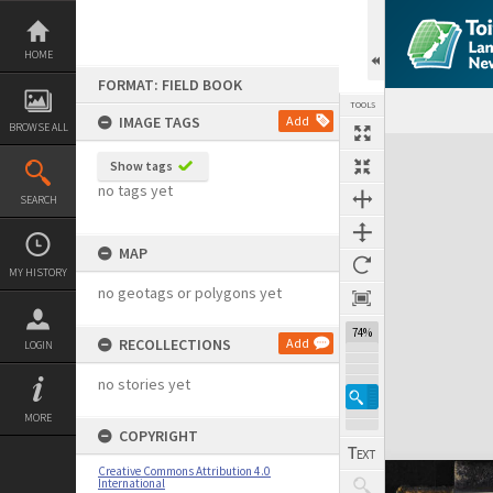
Skip
to
content
HOME
FORMAT: FIELD BOOK
TOOLS
IMAGE TAGS
Add
BROWSE ALL
Expand/collapse
Show tags
no tags yet
SEARCH
MAP
MY HISTORY
no geotags or polygons yet
74%
RECOLLECTIONS
Add
LOGIN
no stories yet
MORE
COPYRIGHT
Creative Commons Attribution 4.0
International