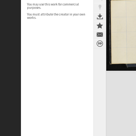
You may use this work for commercial
purposes.
You must attribute the creator in your own
works.