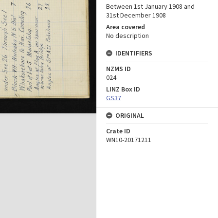
Between 1st January 1908 and
31st December 1908
Area covered
No description
IDENTIFIERS
NZMS ID
024
LINZ Box ID
GS37
ORIGINAL
Crate ID
WN10-20171211