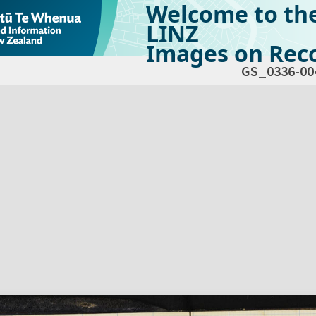
Welcome to th
LINZ
Images on Reco
GS_0336-00