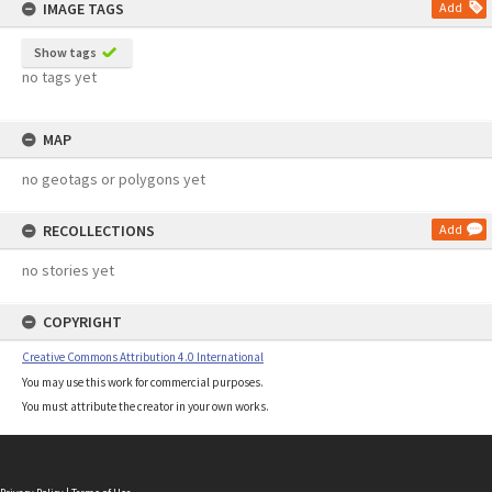
IMAGE TAGS
Add
Show tags
no tags yet
MAP
no geotags or polygons yet
RECOLLECTIONS
Add
no stories yet
COPYRIGHT
Creative Commons Attribution 4.0 International
You may use this work for commercial purposes.
You must attribute the creator in your own works.