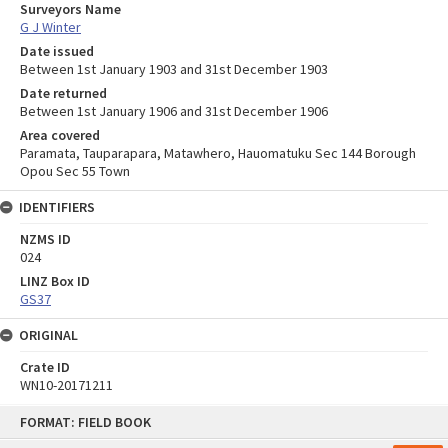
Surveyors Name
G J Winter
Date issued
Between 1st January 1903 and 31st December 1903
Date returned
Between 1st January 1906 and 31st December 1906
Area covered
Paramata, Tauparapara, Matawhero, Hauomatuku Sec 144 Borough
Opou Sec 55 Town
IDENTIFIERS
NZMS ID
024
LINZ Box ID
GS37
ORIGINAL
Crate ID
WN10-20171211
Skip
FORMAT: FIELD BOOK
to
content