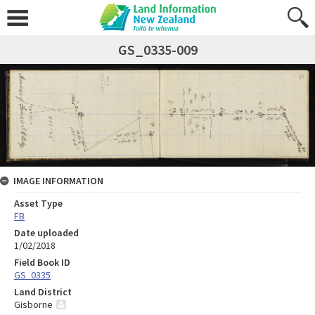
GS_0335-009
IMAGE INFORMATION
Asset Type
FB
Date uploaded
1/02/2018
Field Book ID
GS_0335
Land District
Gisborne