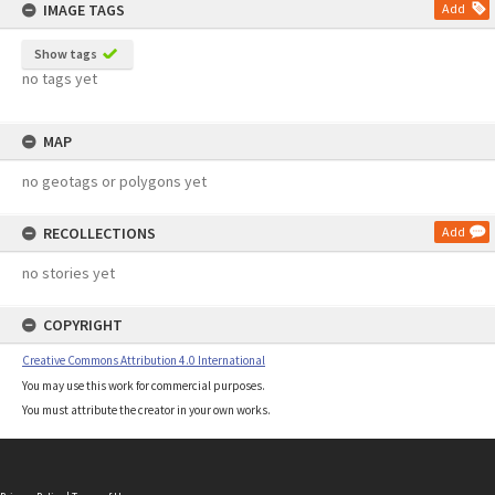
IMAGE TAGS
Add
Show tags
no tags yet
MAP
no geotags or polygons yet
RECOLLECTIONS
Add
no stories yet
COPYRIGHT
Creative Commons Attribution 4.0 International
You may use this work for commercial purposes.
You must attribute the creator in your own works.