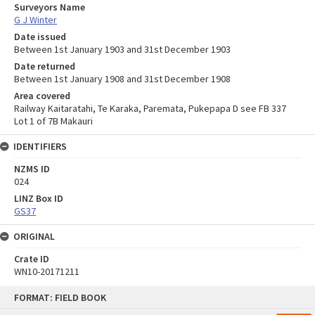
Surveyors Name
G J Winter
Date issued
Between 1st January 1903 and 31st December 1903
Date returned
Between 1st January 1908 and 31st December 1908
Area covered
Railway Kaitaratahi, Te Karaka, Paremata, Pukepapa D see FB 337
Lot 1 of 7B Makauri
IDENTIFIERS
NZMS ID
024
LINZ Box ID
GS37
ORIGINAL
Crate ID
WN10-20171211
Skip
FORMAT: FIELD BOOK
to
content