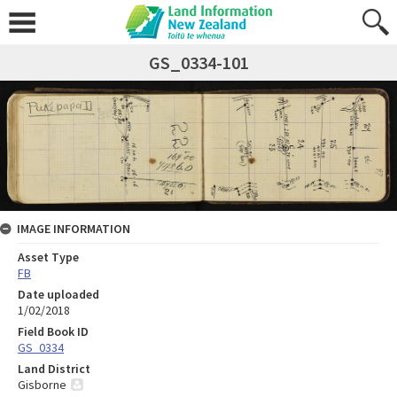
GS_0334-101
IMAGE INFORMATION
Asset Type
FB
Date uploaded
1/02/2018
Field Book ID
GS_0334
Land District
Gisborne