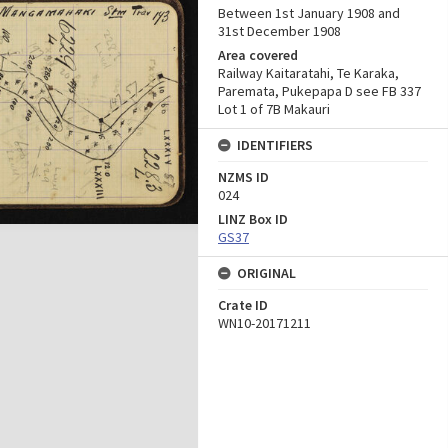
Between 1st January 1908 and
31st December 1908
Area covered
Railway Kaitaratahi, Te Karaka,
Paremata, Pukepapa D see FB 337
Lot 1 of 7B Makauri
IDENTIFIERS
NZMS ID
024
LINZ Box ID
GS37
ORIGINAL
Crate ID
WN10-20171211