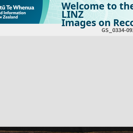
Welcome to th
LINZ
Images on Reco
GS_0334-09