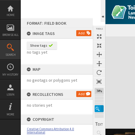
Skip
to
content
HOME
FORMAT: FIELD BOOK
TOOLS
IMAGE TAGS
Add
BROWSE ALL
Expand/collapse
Show tags
no tags yet
SEARCH
MAP
MY HISTORY
no geotags or polygons yet
74%
RECOLLECTIONS
Add
LOGIN
no stories yet
MORE
COPYRIGHT
Creative Commons Attribution 4.0
International