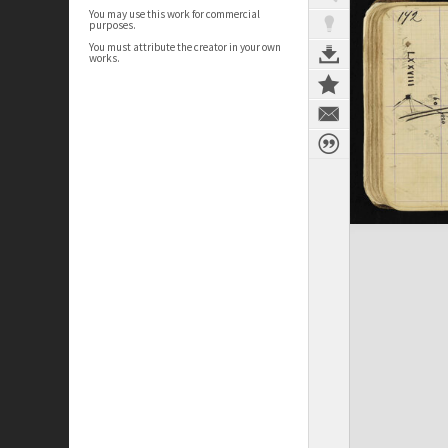
You may use this work for commercial
purposes.
You must attribute the creator in your own
works.