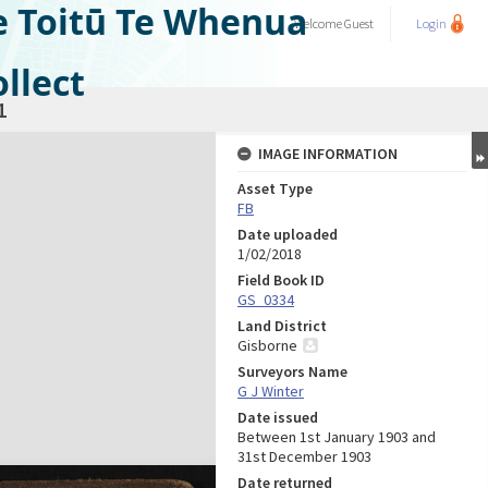
e Toitū Te Whenua
Welcome
Guest
Login
llect
1
IMAGE INFORMATION
Asset Type
FB
Date uploaded
1/02/2018
Field Book ID
GS_0334
Land District
Gisborne
Surveyors Name
G J Winter
Date issued
Between 1st January 1903 and
31st December 1903
Date returned