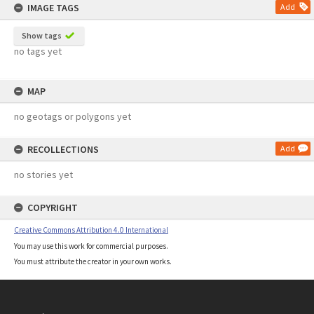
IMAGE TAGS
Add
Show tags
no tags yet
MAP
no geotags or polygons yet
RECOLLECTIONS
Add
no stories yet
COPYRIGHT
Creative Commons Attribution 4.0 International
You may use this work for commercial purposes.
You must attribute the creator in your own works.