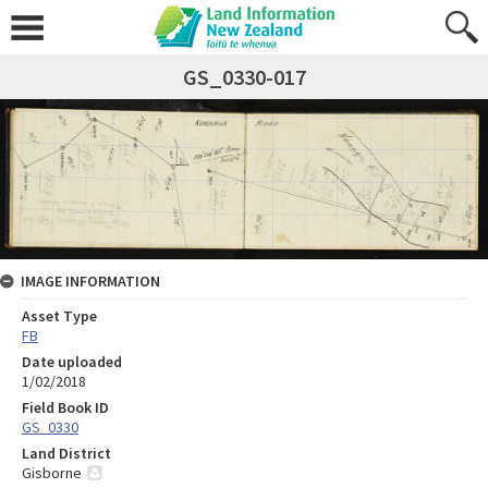
GS_0330-017
IMAGE INFORMATION
Asset Type
FB
Date uploaded
1/02/2018
Field Book ID
GS_0330
Land District
Gisborne