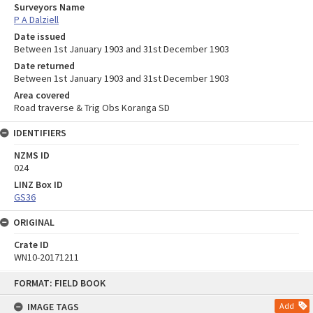
Surveyors Name
P A Dalziell
Date issued
Between 1st January 1903 and 31st December 1903
Date returned
Between 1st January 1903 and 31st December 1903
Area covered
Road traverse & Trig Obs Koranga SD
IDENTIFIERS
NZMS ID
024
LINZ Box ID
GS36
ORIGINAL
Crate ID
WN10-20171211
Skip
FORMAT: FIELD BOOK
to
content
IMAGE TAGS
Add