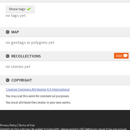
Show tags
no tags yet
MAP
no geotags or polygons yet
RECOLLECTIONS
Add
no stories yet
COPYRIGHT
Creative Commons Attribution 4.0 International
You may use this work for commercial purposes.
You must attribute the creator in your own works.
Privacy Policy
|
Terms of Use
Content on this site may be subject to Copyright, please
contact LINZ
before any reuse if you are unsure.