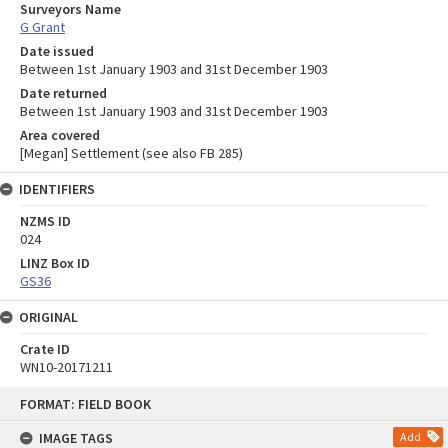
Surveyors Name
G Grant
Date issued
Between 1st January 1903 and 31st December 1903
Date returned
Between 1st January 1903 and 31st December 1903
Area covered
[Megan] Settlement (see also FB 285)
IDENTIFIERS
NZMS ID
024
LINZ Box ID
GS36
ORIGINAL
Crate ID
WN10-20171211
Skip
FORMAT: FIELD BOOK
to
content
IMAGE TAGS
Add