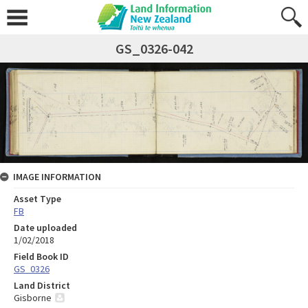
GS_0326-042
IMAGE INFORMATION
Asset Type
FB
Date uploaded
1/02/2018
Field Book ID
GS_0326
Land District
Gisborne