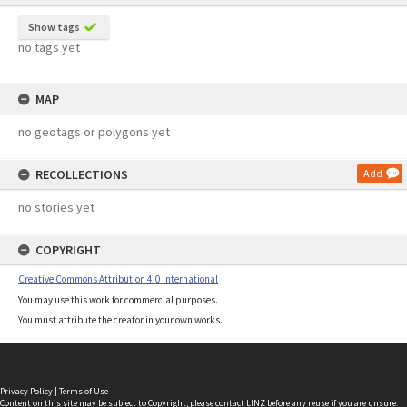
Show tags
no tags yet
MAP
no geotags or polygons yet
RECOLLECTIONS
Add
no stories yet
COPYRIGHT
Creative Commons Attribution 4.0 International
You may use this work for commercial purposes.
You must attribute the creator in your own works.
Privacy Policy
|
Terms of Use
Content on this site may be subject to Copyright, please
contact LINZ
before any reuse if you are unsure.