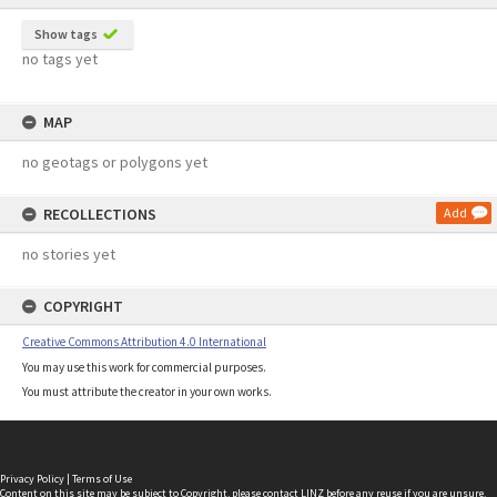
Show tags
no tags yet
MAP
no geotags or polygons yet
RECOLLECTIONS
Add
no stories yet
COPYRIGHT
Creative Commons Attribution 4.0 International
You may use this work for commercial purposes.
You must attribute the creator in your own works.
Privacy Policy
|
Terms of Use
Content on this site may be subject to Copyright, please
contact LINZ
before any reuse if you are unsure.