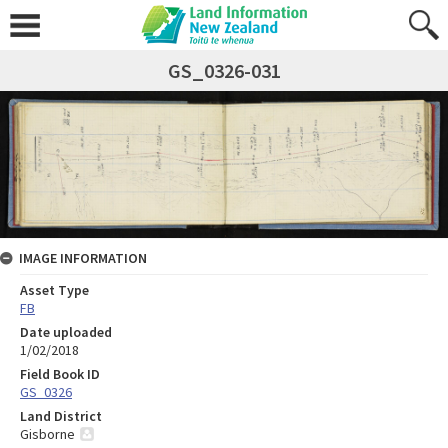
GS_0326-031
IMAGE INFORMATION
Asset Type
FB
Date uploaded
1/02/2018
Field Book ID
GS_0326
Land District
Gisborne