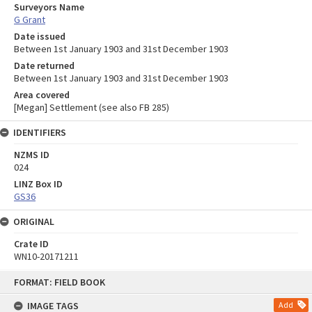
Surveyors Name
G Grant
Date issued
Between 1st January 1903 and 31st December 1903
Date returned
Between 1st January 1903 and 31st December 1903
Area covered
[Megan] Settlement (see also FB 285)
IDENTIFIERS
NZMS ID
024
LINZ Box ID
GS36
ORIGINAL
Crate ID
WN10-20171211
Skip
FORMAT: FIELD BOOK
to
content
IMAGE TAGS
Add