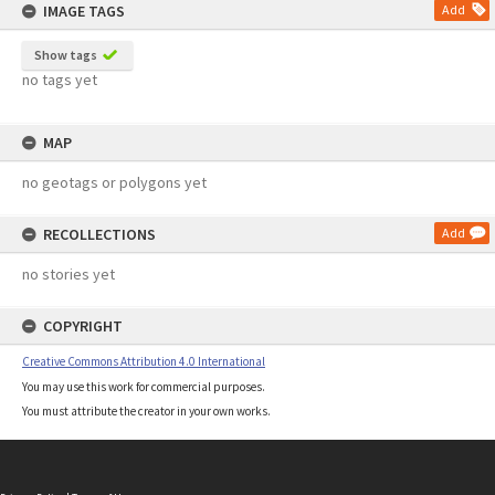
IMAGE TAGS
Add
Show tags
no tags yet
MAP
no geotags or polygons yet
RECOLLECTIONS
Add
no stories yet
COPYRIGHT
Creative Commons Attribution 4.0 International
You may use this work for commercial purposes.
You must attribute the creator in your own works.