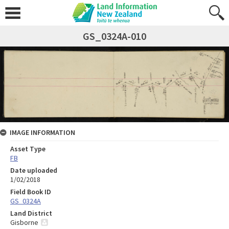
GS_0324A-010
IMAGE INFORMATION
Asset Type
FB
Date uploaded
1/02/2018
Field Book ID
GS_0324A
Land District
Gisborne