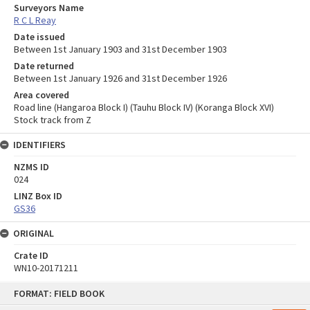
Surveyors Name
R C L Reay
Date issued
Between 1st January 1903 and 31st December 1903
Date returned
Between 1st January 1926 and 31st December 1926
Area covered
Road line (Hangaroa Block I) (Tauhu Block IV) (Koranga Block XVI)
Stock track from Z
IDENTIFIERS
NZMS ID
024
LINZ Box ID
GS36
ORIGINAL
Crate ID
WN10-20171211
Skip
FORMAT: FIELD BOOK
to
content