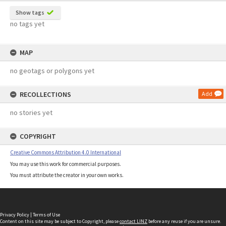
Show tags
no tags yet
MAP
no geotags or polygons yet
RECOLLECTIONS
Add
no stories yet
COPYRIGHT
Creative Commons Attribution 4.0 International
You may use this work for commercial purposes.
You must attribute the creator in your own works.
Privacy Policy
|
Terms of Use
Content on this site may be subject to Copyright, please
contact LINZ
before any reuse if you are unsure.