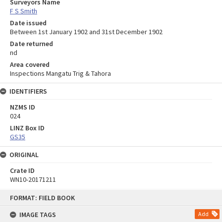
Surveyors Name
F S Smith
Date issued
Between 1st January 1902 and 31st December 1902
Date returned
nd
Area covered
Inspections Mangatu Trig & Tahora
IDENTIFIERS
NZMS ID
024
LINZ Box ID
GS35
ORIGINAL
Crate ID
WN10-20171211
Skip
FORMAT: FIELD BOOK
to
content
IMAGE TAGS
Add