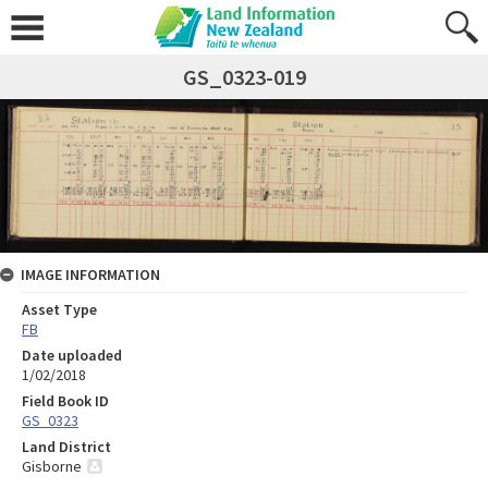
GS_0323-019
IMAGE INFORMATION
Asset Type
FB
Date uploaded
1/02/2018
Field Book ID
GS_0323
Land District
Gisborne