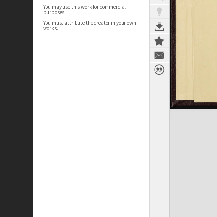
You may use this work for commercial
purposes.
You must attribute the creator in your own
works.