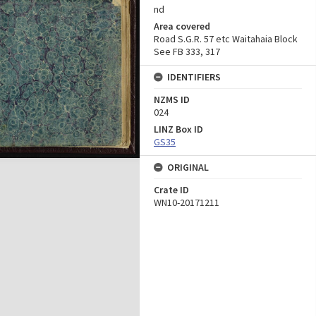
nd
Area covered
Road S.G.R. 57 etc Waitahaia Block
See FB 333, 317
IDENTIFIERS
NZMS ID
024
LINZ Box ID
GS35
ORIGINAL
Crate ID
WN10-20171211