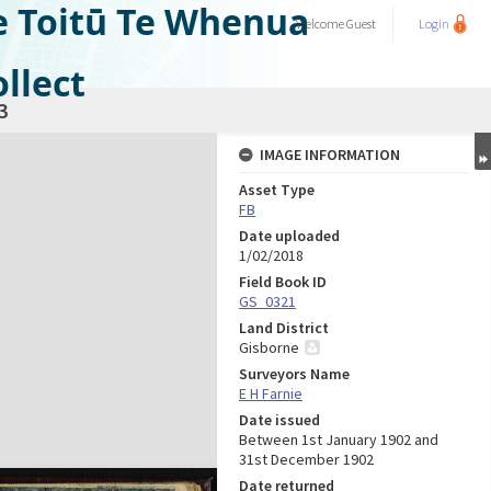
e Toitū Te Whenua
Welcome
Guest
Login
llect
3
IMAGE INFORMATION
Asset Type
FB
Date uploaded
1/02/2018
Field Book ID
GS_0321
Land District
Gisborne
Surveyors Name
E H Farnie
Date issued
Between 1st January 1902 and
31st December 1902
Date returned